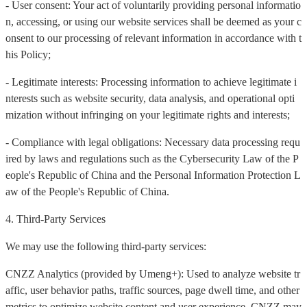
- User consent: Your act of voluntarily providing personal informatio
n, accessing, or using our website services shall be deemed as your c
onsent to our processing of relevant information in accordance with t
his Policy;
- Legitimate interests: Processing information to achieve legitimate i
nterests such as website security, data analysis, and operational opti
mization without infringing on your legitimate rights and interests;
- Compliance with legal obligations: Necessary data processing requ
ired by laws and regulations such as the Cybersecurity Law of the P
eople's Republic of China and the Personal Information Protection L
aw of the People's Republic of China.
4. Third-Party Services
We may use the following third-party services:
CNZZ Analytics (provided by Umeng+): Used to analyze website tr
affic, user behavior paths, traffic sources, page dwell time, and other
metrics to optimize website content and user experience. CNZZ may