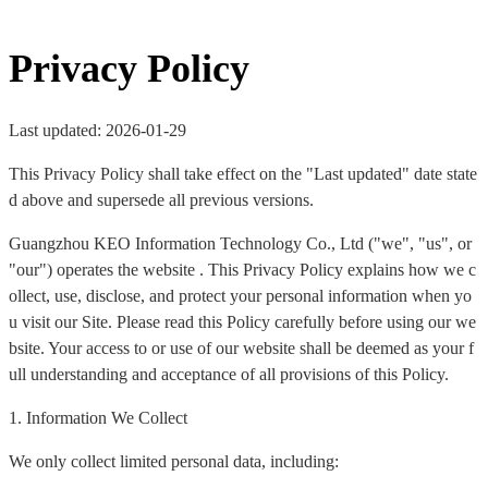
Privacy Policy
Last updated: 2026-01-29
This Privacy Policy shall take effect on the "Last updated" date state
d above and supersede all previous versions.
Guangzhou KEO Information Technology Co., Ltd ("we", "us", or
"our") operates the website . This Privacy Policy explains how we c
ollect, use, disclose, and protect your personal information when yo
u visit our Site. Please read this Policy carefully before using our we
bsite. Your access to or use of our website shall be deemed as your f
ull understanding and acceptance of all provisions of this Policy.
1. Information We Collect
We only collect limited personal data, including: