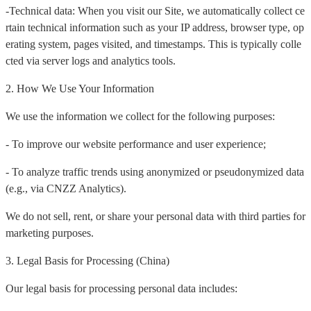
-Technical data: When you visit our Site, we automatically collect ce
rtain technical information such as your IP address, browser type, op
erating system, pages visited, and timestamps. This is typically colle
cted via server logs and analytics tools.
2. How We Use Your Information
We use the information we collect for the following purposes:
- To improve our website performance and user experience;
- To analyze traffic trends using anonymized or pseudonymized data
(e.g., via CNZZ Analytics).
We do not sell, rent, or share your personal data with third parties for
marketing purposes.
3. Legal Basis for Processing (China)
Our legal basis for processing personal data includes: