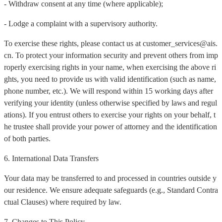
- Withdraw consent at any time (where applicable);
- Lodge a complaint with a supervisory authority.
To exercise these rights, please contact us at customer_services@ais.
cn. To protect your information security and prevent others from imp
roperly exercising rights in your name, when exercising the above ri
ghts, you need to provide us with valid identification (such as name,
phone number, etc.). We will respond within 15 working days after
verifying your identity (unless otherwise specified by laws and regul
ations). If you entrust others to exercise your rights on your behalf, t
he trustee shall provide your power of attorney and the identification
of both parties.
6. International Data Transfers
Your data may be transferred to and processed in countries outside y
our residence. We ensure adequate safeguards (e.g., Standard Contra
ctual Clauses) where required by law.
7. Changes to This Policy