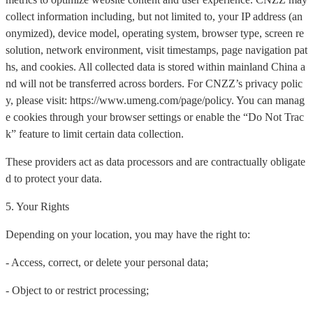
collect information including, but not limited to, your IP address (an
onymized), device model, operating system, browser type, screen re
solution, network environment, visit timestamps, page navigation pat
hs, and cookies. All collected data is stored within mainland China a
nd will not be transferred across borders. For CNZZ’s privacy polic
y, please visit: https://www.umeng.com/page/policy. You can manag
e cookies through your browser settings or enable the “Do Not Trac
k” feature to limit certain data collection.
These providers act as data processors and are contractually obligate
d to protect your data.
5. Your Rights
Depending on your location, you may have the right to:
- Access, correct, or delete your personal data;
- Object to or restrict processing;