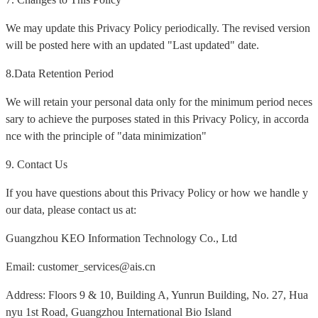
We may update this Privacy Policy periodically. The revised version
will be posted here with an updated "Last updated" date.
8.Data Retention Period
We will retain your personal data only for the minimum period neces
sary to achieve the purposes stated in this Privacy Policy, in accorda
nce with the principle of "data minimization"
9. Contact Us
If you have questions about this Privacy Policy or how we handle y
our data, please contact us at:
Guangzhou KEO Information Technology Co., Ltd
Email: customer_services@ais.cn
Address: Floors 9 & 10, Building A, Yunrun Building, No. 27, Hua
nyu 1st Road, Guangzhou International Bio Island